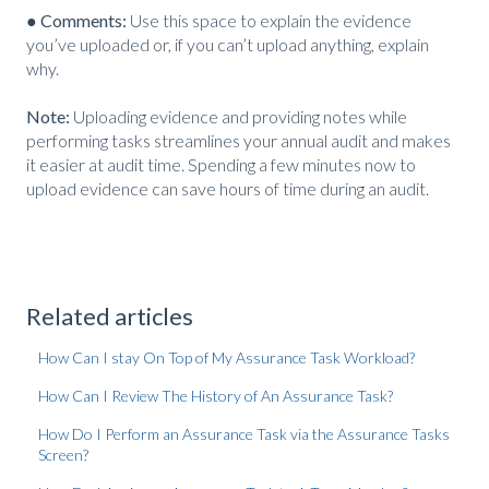
● Comments:
Use this space to explain the evidence
you’ve uploaded or, if you can’t upload anything, explain
why.
Note:
Uploading evidence and providing notes while
performing tasks streamlines your annual audit and makes
it easier at audit time. Spending a few minutes now to
upload evidence can save hours of time during an audit.
Related articles
How Can I stay On Top of My Assurance Task Workload?
How Can I Review The History of An Assurance Task?
How Do I Perform an Assurance Task via the Assurance Tasks
Screen?