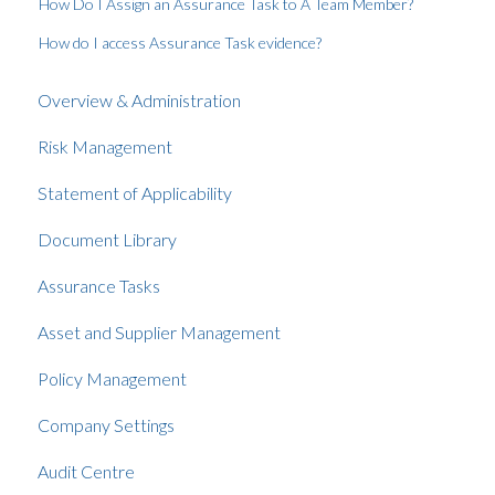
How Do I Assign an Assurance Task to A Team Member?
How do I access Assurance Task evidence?
Overview & Administration
Risk Management
Statement of Applicability
Document Library
Assurance Tasks
Asset and Supplier Management
Policy Management
Company Settings
Audit Centre