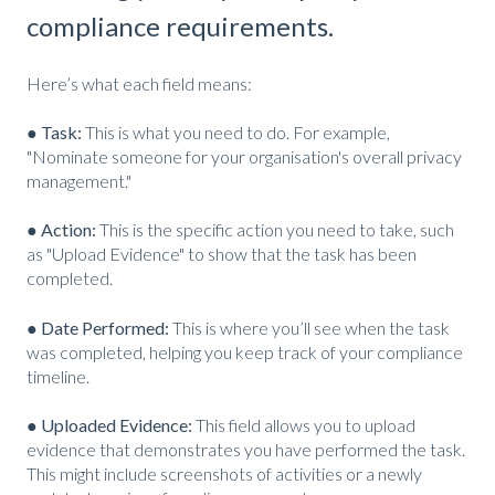
compliance requirements.
Here’s what each field means:
● Task:
This is what you need to do. For example,
"Nominate someone for your organisation's overall privacy
management."
● Action:
This is the specific action you need to take, such
as "Upload Evidence" to show that the task has been
completed.
● Date Performed:
This is where you’ll see when the task
was completed, helping you keep track of your compliance
timeline.
● Uploaded Evidence:
This field allows you to upload
evidence that demonstrates you have performed the task.
This might include screenshots of activities or a newly