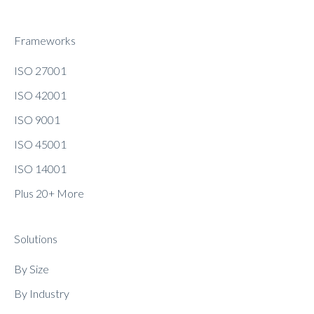
Frameworks
ISO 27001
ISO 42001
ISO 9001
ISO 45001
ISO 14001
Plus 20+ More
Solutions
By Size
By Industry