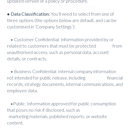
updated version of a policy or procedure.
● Data Classification:
You’ll need to select from one of
three options (the options below are default, and can be
customised in ‘Company Settings’):
• Customer Confidential: Information provided by or
related to customers that must be protected from
unauthorised access, such as personal data, account
details, or contracts.
• Business Confidential: Internal company information
not intended for public release, including financial
records, strategy documents, internal communications, and
employee data.
•Public: Information approved for public consumption
that poses no risk if disclosed, such as
marketing materials, published reports, or website
content.