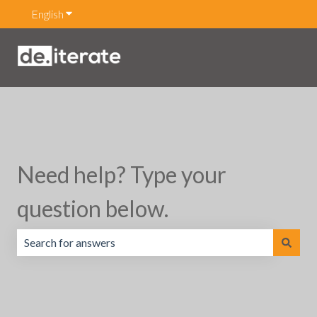
English
Show submenu for translations
Need help? Type your
question below.
There are no suggestions because the search field is emp