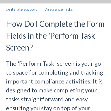
de.iterate support
Assurance Tasks
How Do I Complete the Form
Fields in the 'Perform Task'
Screen?
The 'Perform Task' screen is your go-
to space for completing and tracking
important compliance activities. It is
designed to make completing your
tasks straightforward and easy,
ensuring you stay on top of your