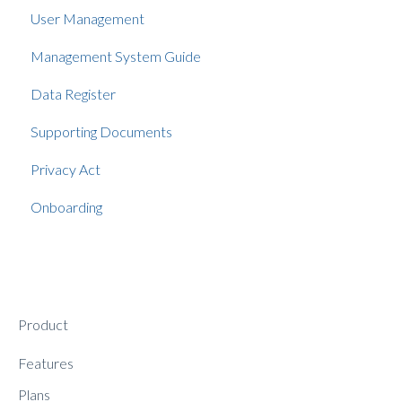
User Management
Management System Guide
Data Register
Supporting Documents
Privacy Act
Onboarding
Product
Features
Plans