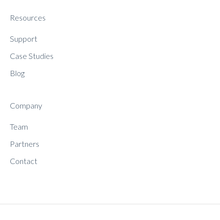
Resources
Support
Case Studies
Blog
Company
Team
Partners
Contact