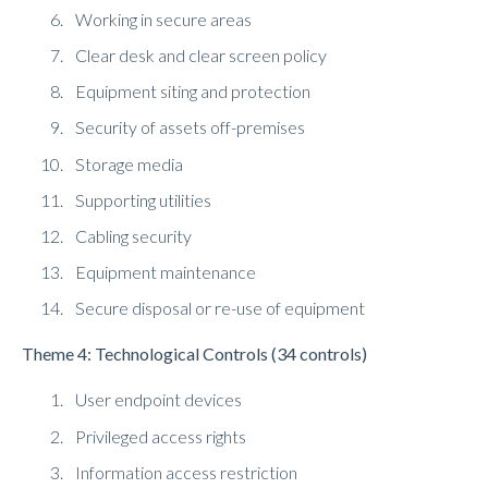
Working in secure areas
Clear desk and clear screen policy
Equipment siting and protection
Security of assets off-premises
Storage media
Supporting utilities
Cabling security
Equipment maintenance
Secure disposal or re-use of equipment
Theme 4: Technological Controls (34 controls)
User endpoint devices
Privileged access rights
Information access restriction