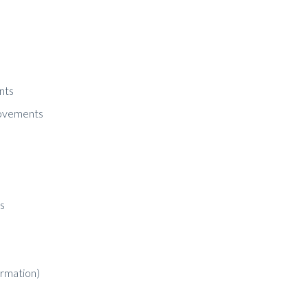
nts
rovements
s
ormation)