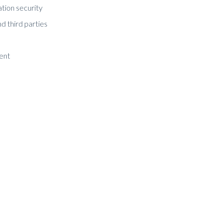
ation security
nd third parties
ment