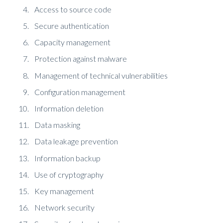
Access to source code
Secure authentication
Capacity management
Protection against malware
Management of technical vulnerabilities
Configuration management
Information deletion
Data masking
Data leakage prevention
Information backup
Use of cryptography
Key management
Network security