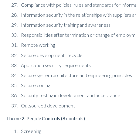
Compliance with policies, rules and standards for inform
Information security in the relationships with suppliers a
Information security training and awareness
Responsibilities after termination or change of employ
Remote working
Secure development lifecycle
Application security requirements
Secure system architecture and engineering principles
Secure coding
Security testing in development and acceptance
Outsourced development
Theme 2: People Controls (8 controls)
Screening