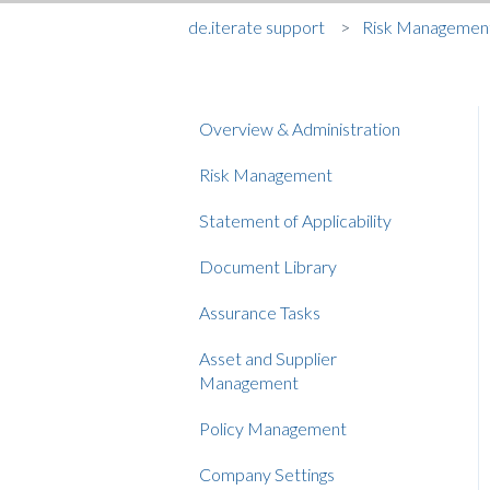
de.iterate support
Risk Managemen
Overview & Administration
Risk Management
Statement of Applicability
Document Library
Assurance Tasks
Asset and Supplier
Management
Policy Management
Company Settings