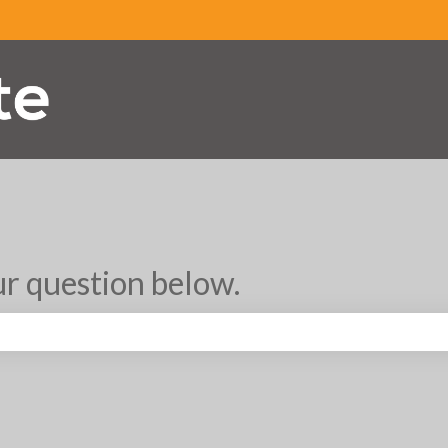
r question below.
search field is empty.