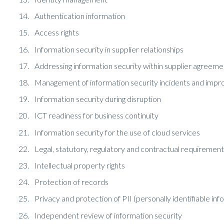
Authentication information
Access rights
Information security in supplier relationships
Addressing information security within supplier agreeme
Management of information security incidents and imp
Information security during disruption
ICT readiness for business continuity
Information security for the use of cloud services
Legal, statutory, regulatory and contractual requirement
Intellectual property rights
Protection of records
Privacy and protection of PII (personally identifiable inf
Independent review of information security