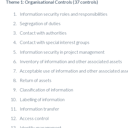
Theme 1: Organisational Controls (37 controls)
Information security roles and responsibilities
Segregation of duties
Contact with authorities
Contact with special interest groups
Information security in project management
Inventory of information and other associated assets
Acceptable use of information and other associated ass
Return of assets
Classification of information
Labelling of information
Information transfer
Access control
Identity management