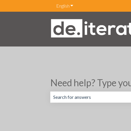
English
Show submenu for translations
Need help? Type you
There are no suggestions because the 