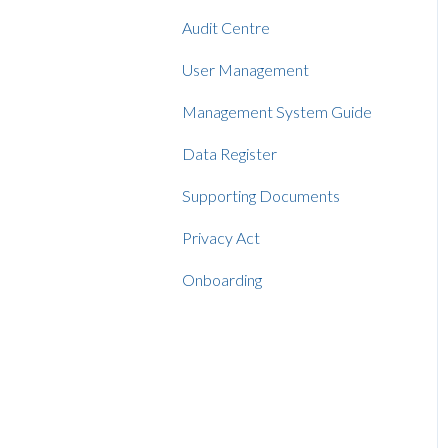
Audit Centre
User Management
Management System Guide
Data Register
Supporting Documents
Privacy Act
Onboarding