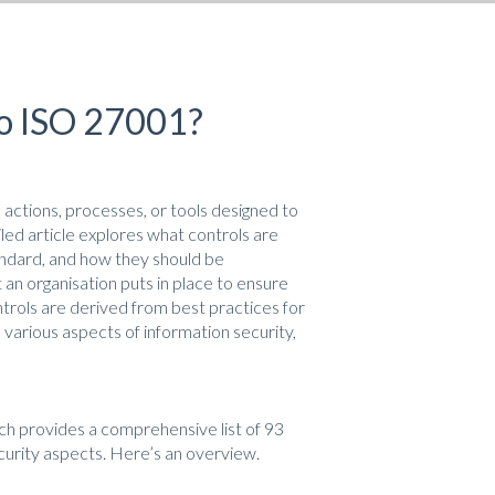
to ISO 27001?
actions, processes, or tools designed to
led article explores what controls are
andard, and how they should be
an organisation puts in place to ensure
ontrols are derived from best practices for
various aspects of information security,
ch provides a comprehensive list of 93
ecurity aspects. Here’s an overview.