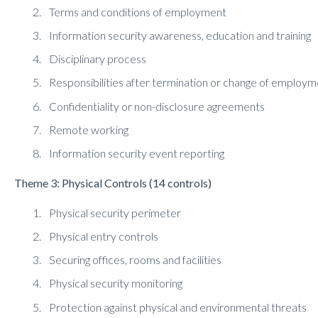
Terms and conditions of employment
Information security awareness, education and training
Disciplinary process
Responsibilities after termination or change of employ
Confidentiality or non-disclosure agreements
Remote working
Information security event reporting
Theme 3: Physical Controls (14 controls)
Physical security perimeter
Physical entry controls
Securing offices, rooms and facilities
Physical security monitoring
Protection against physical and environmental threats