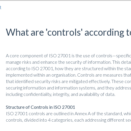
t
What are 'controls' according 
A core component of ISO 27001 is the use of controls—specific 
manage risks and enhance the security of information. This detai
according to ISO 27001, how they are structured within the st
implemented within an organisation. Controls are measures that 
that identified security risks are mitigated effectively. These c
securing information and information systems, and they address 
including confidentiality, integrity, and availability of data.
Structure of Controls in ISO 27001
ISO 27001 controls are outlined in Annex A of the standard, whi
controls, divided into 4 categories, each addressing different s