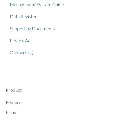
Management System Guide
Data Register
Supporting Documents
Privacy Act
Onboarding
Product
Features
Plans