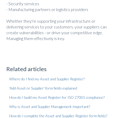
- Security services
- Manufacturing partners or logistics providers
Whether they're supporting your infrastructure or
delivering services to your customers, your suppliers can
create vulnerabilities - or drive your competitive edge.
Managing them effectively is key.
Related articles
Where do I find my Asset and Supplier Register?
'Add Asset or Supplier' form fields explained
How do I build my Asset Register for ISO 27001 compliance?
Why is Asset and Supplier Management Important?
How do I complete the Asset and Supplier Register form fields?