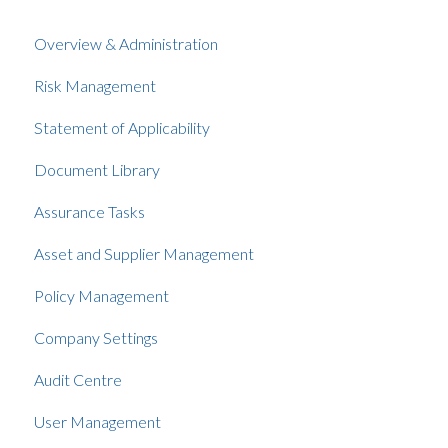
Overview & Administration
Risk Management
Statement of Applicability
Document Library
Assurance Tasks
Asset and Supplier Management
Policy Management
Company Settings
Audit Centre
User Management