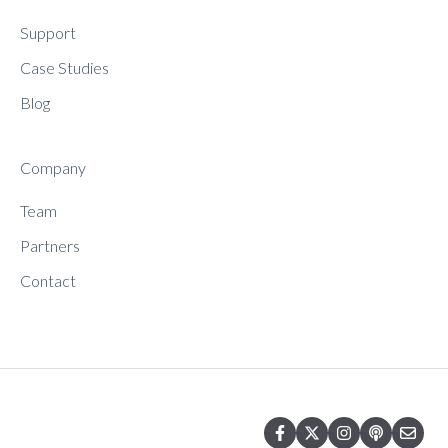
Support
Case Studies
Blog
Company
Team
Partners
Contact