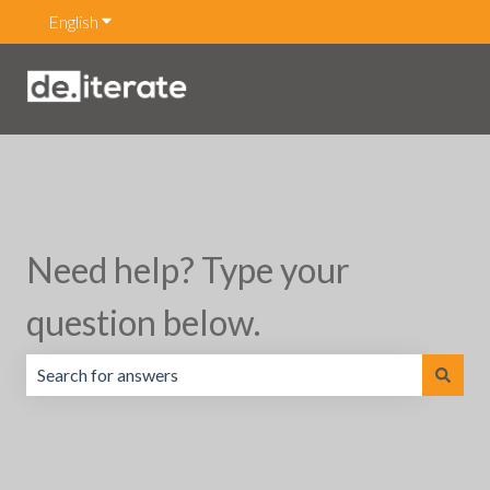
English
Show submenu for translations
Need help? Type your
question below.
There are no suggestions because the search field is emp