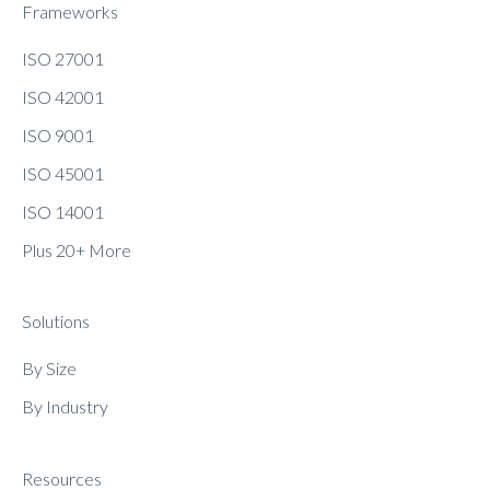
Frameworks
ISO 27001
ISO 42001
ISO 9001
ISO 45001
ISO 14001
Plus 20+ More
Solutions
By Size
By Industry
Resources