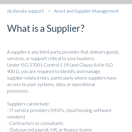
de.iterate support
Asset and Supplier Management
What is a Supplier?
A supplier is any third-party provider that delivers goods,
services, or support critical to your business.
Under ISO 27001 Control 5.19 (and Clause 8.4 in ISO
9001), you are required to identify and manage
supplier-related risks, particularly where suppliers have
access to your systems, data, or operational
processes.
Suppliers can include:
- IT service providers (MSPs, cloud hosting, software
vendors)
- Contractors or consultants
- Outsourced payroll, HR, or finance teams