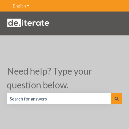
English
Show submenu for translations
Need help? Type your
question below.
There are no suggestions because the search field is emp