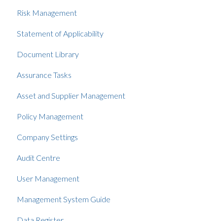
Risk Management
Statement of Applicability
Document Library
Assurance Tasks
Asset and Supplier Management
Policy Management
Company Settings
Audit Centre
User Management
Management System Guide
Data Register