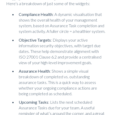
Here’s a breakdown of just some of the widgets:
Compliance Health
: A dynamic visualisation that
shows the overall health of your management
system, based on Assurance Task completion and
system activity. A fuller circle = a healthier system.
Objective Targets
: Displays your active
information security objectives, with target due
dates. These help demonstrate alignment with
ISO 27001 Clause 6.2 and provide a centralised
view of your high-level improvement goals.
Assurance Health
: Shows a simple visual
breakdown of completed vs. outstanding
assurance tasks. This is a quick way to assess
whether your ongoing compliance actions are
being completed as scheduled.
Upcoming Tasks
: Lists the next scheduled
Assurance Tasks due for your team. A useful
reminder of what’s around the corner, and a great