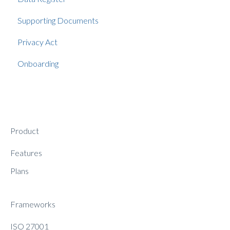
Supporting Documents
Privacy Act
Onboarding
Product
Features
Plans
Frameworks
ISO 27001