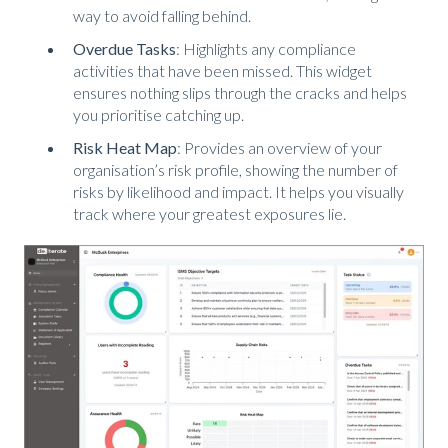
way to avoid falling behind.
Overdue Tasks
: Highlights any compliance
activities that have been missed. This widget
ensures nothing slips through the cracks and helps
you prioritise catching up.
Risk Heat Map
: Provides an overview of your
organisation’s risk profile, showing the number of
risks by likelihood and impact. It helps you visually
track where your greatest exposures lie.