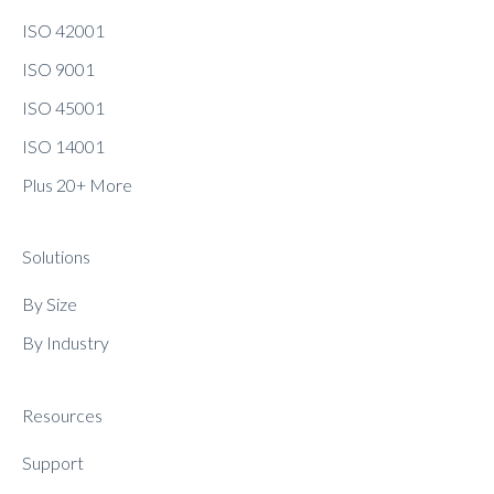
ISO 42001
ISO 9001
ISO 45001
ISO 14001
Plus 20+ More
Solutions
By Size
By Industry
Resources
Support