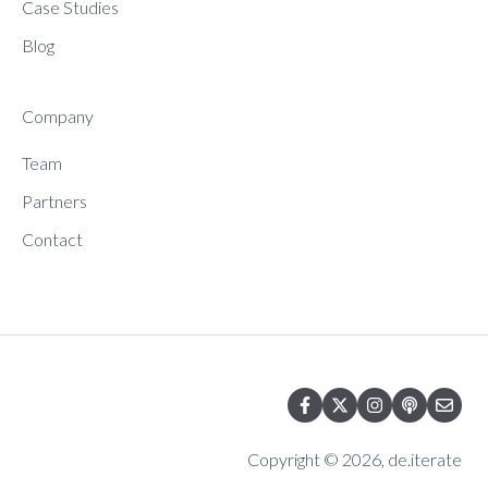
Case Studies
Blog
Company
Team
Partners
Contact
Copyright © 2026, de.iterate