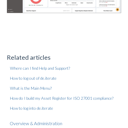
Related articles
Where can I find Help and Support?
How to log out of de.iterate
What is the Main Menu?
How do I build my Asset Register for ISO 27001 compliance?
How to log into de.iterate
Overview & Administration