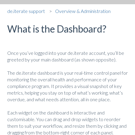
de.iterate support
Overview & Administration
What is the Dashboard?
Once you’ve logged into your de.iterate account, you’ll be
greeted by your main dashboard (as shown opposite).
The de.iterate dashboard is your real-time control panel for
monitoring the overall health and performance of your
compliance program. It provides a visual snapshot of key
metrics, helping you stay on top of what’s working, what’s
overdue, and what needs attention, all in one place.
Each widget on the dashboard is interactive and
customisable. You can drag and drop widgets to reorder
them to suit your workflow, and resize them by clicking and
dragging from the bottom-right corner of each panel.