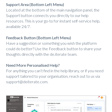
Support Area (Bottom Left Menu)
Located at the bottom of the main navigation panel, the
Support button connects you directly to our help
resources. This is your go-to for instant self-service help,
available 24/7.
Feedback Button (Bottom Left Menu)
Have a suggestion or something you wish the platfor
m
could do better? Use the Feedback button to share your
thoughts directly with the de.iterate team.
Need More Personalised Help?
For anything you can’t find in the help library, or if you need
support tailored to your organisation, reach out to us via
support@deiterate.com.