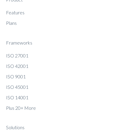
Features
Plans
Frameworks
ISO 27001
ISO 42001
ISO 9001
ISO 45001
ISO 14001
Plus 20+ More
Solutions