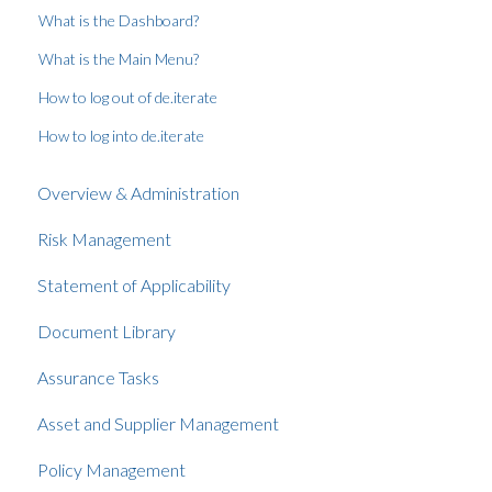
What is the Dashboard?
What is the Main Menu?
How to log out of de.iterate
How to log into de.iterate
Overview & Administration
Risk Management
Statement of Applicability
Document Library
Assurance Tasks
Asset and Supplier Management
Policy Management