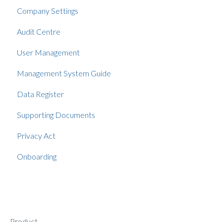
Company Settings
Audit Centre
User Management
Management System Guide
Data Register
Supporting Documents
Privacy Act
Onboarding
Product