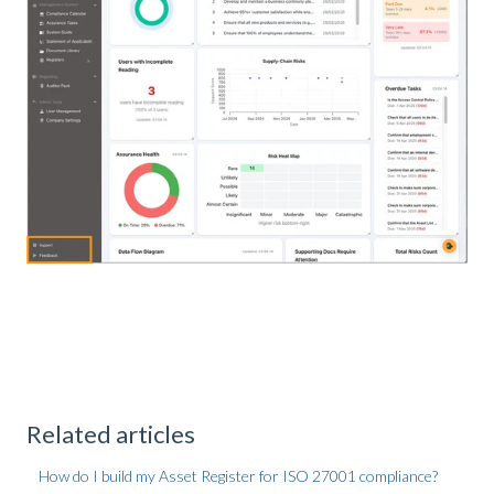
Related articles
How do I build my Asset Register for ISO 27001 compliance?