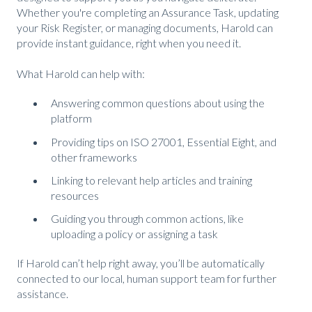
Whether you're completing an Assurance Task, updating
your Risk Register, or managing documents, Harold can
provide instant guidance, right when you need it.
What Harold can help with:
Answering common questions about using the
platform
Providing tips on ISO 27001, Essential Eight, and
other frameworks
Linking to relevant help articles and training
resources
Guiding you through common actions, like
uploading a policy or assigning a task
If Harold can’t help right away, you’ll be automatically
connected to our local, human support team for further
assistance.