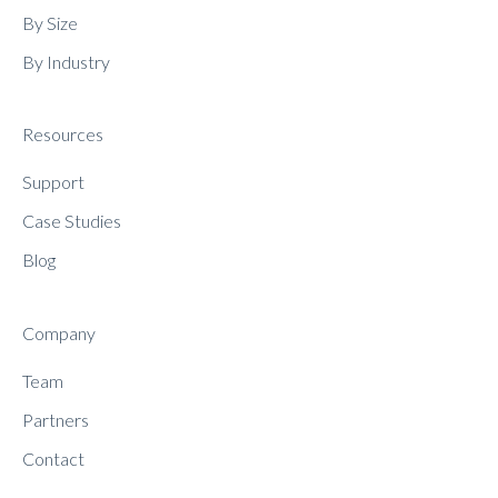
By Size
By Industry
Resources
Support
Case Studies
Blog
Company
Team
Partners
Contact