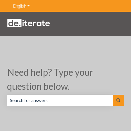
English
Show submenu for translations
Need help? Type your
question below.
There are no suggestions because the search field is emp