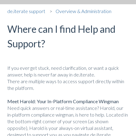
de.iterate support
Overview & Administration
Where can I find Help and
Support?
If you ever get stuck, need clarification, or want a quick
answer, help is never far away in de.iterate.
There are multiple ways to access support directly within
the platform.
Meet Harold: Your In-Platform Compliance Wingman
Need quick answers or real-time assistance? Harold, our
in-platform compliance wingman, is here to help. Located in
the bottom-right corner of your screen (as shown
opposite), Harold is your always-on virtual assistant,
designed to support you as you navigate de.iterate.