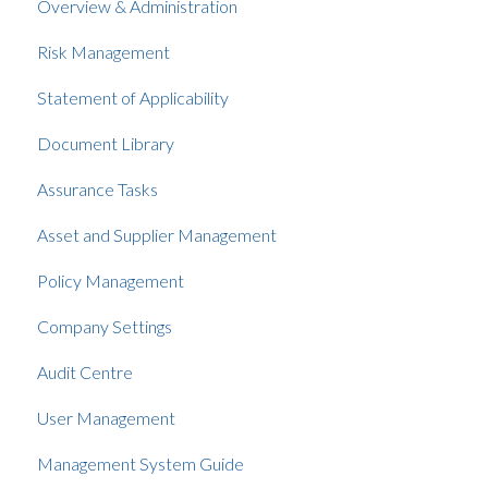
Overview & Administration
Risk Management
Statement of Applicability
Document Library
Assurance Tasks
Asset and Supplier Management
Policy Management
Company Settings
Audit Centre
User Management
Management System Guide