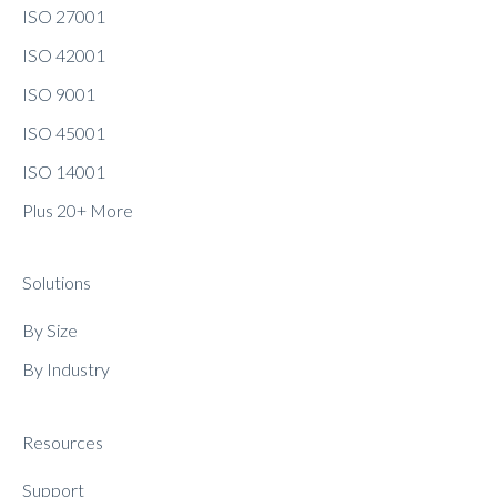
ISO 27001
ISO 42001
ISO 9001
ISO 45001
ISO 14001
Plus 20+ More
Solutions
By Size
By Industry
Resources
Support