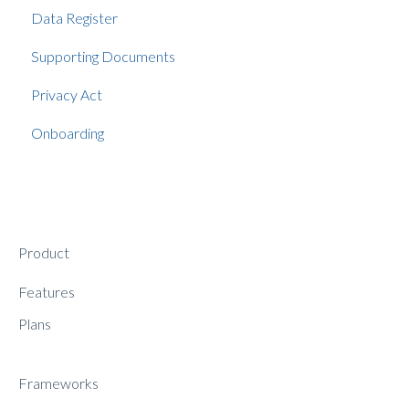
Data Register
Supporting Documents
Privacy Act
Onboarding
Product
Features
Plans
Frameworks