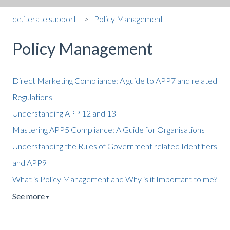
de.iterate support
Policy Management
Policy Management
Direct Marketing Compliance: A guide to APP7 and related
Regulations
Understanding APP 12 and 13
Mastering APP5 Compliance: A Guide for Organisations
Understanding the Rules of Government related Identifiers
and APP9
What is Policy Management and Why is it Important to me?
See more
▼