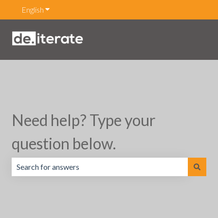
English
Show submenu for translations
Need help? Type your
question below.
There are no suggestions because the search field is emp