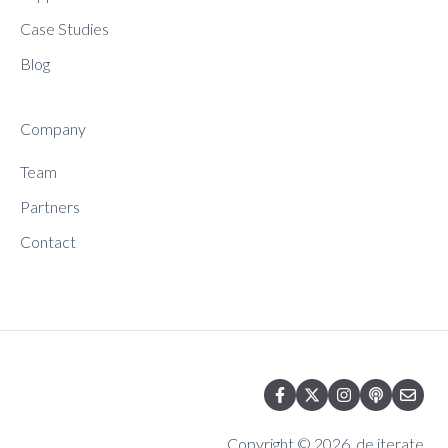
Case Studies
Blog
Company
Team
Partners
Contact
Copyright © 2026, de.iterate