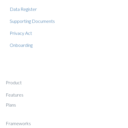
Data Register
Supporting Documents
Privacy Act
Onboarding
Product
Features
Plans
Frameworks