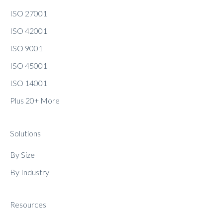
ISO 27001
ISO 42001
ISO 9001
ISO 45001
ISO 14001
Plus 20+ More
Solutions
By Size
By Industry
Resources