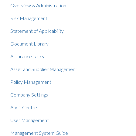
Overview & Administration
Risk Management
Statement of Applicability
Document Library
Assurance Tasks
Asset and Supplier Management
Policy Management
Company Settings
Audit Centre
User Management
Management System Guide