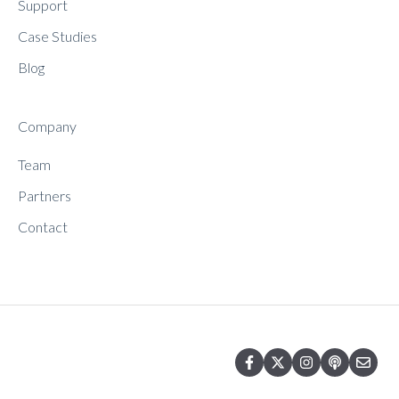
Support
Case Studies
Blog
Company
Team
Partners
Contact