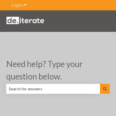
English
Show submenu for translations
Need help? Type your
question below.
There are no suggestions because the search field is emp