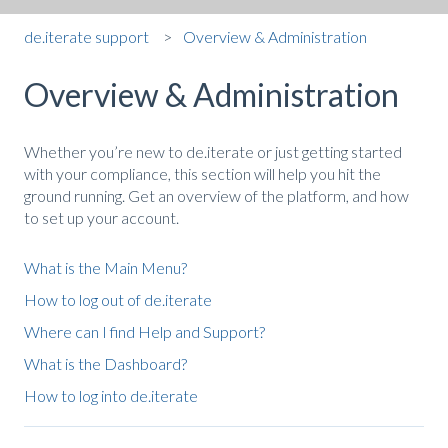
de.iterate support
Overview & Administration
Overview & Administration
Whether you’re new to de.iterate or just getting started
with your compliance, this section will help you hit the
ground running. Get an overview of the platform, and how
to set up your account.
What is the Main Menu?
How to log out of de.iterate
Where can I find Help and Support?
What is the Dashboard?
How to log into de.iterate