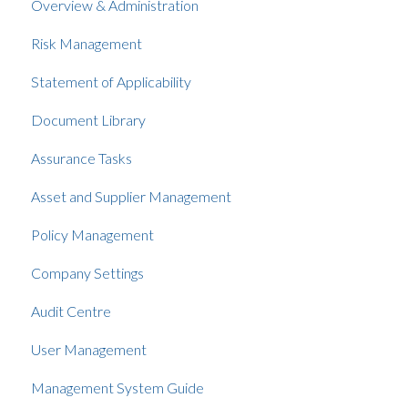
Overview & Administration
Risk Management
Statement of Applicability
Document Library
Assurance Tasks
Asset and Supplier Management
Policy Management
Company Settings
Audit Centre
User Management
Management System Guide