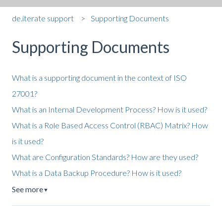
de.iterate support
Supporting Documents
Supporting Documents
What is a supporting document in the context of ISO
27001?
What is an Internal Development Process? How is it used?
What is a Role Based Access Control (RBAC) Matrix? How
is it used?
What are Configuration Standards? How are they used?
What is a Data Backup Procedure? How is it used?
See more
▼