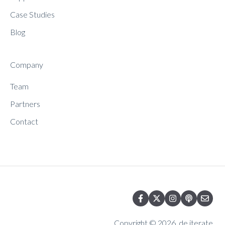
Case Studies
Blog
Company
Team
Partners
Contact
Copyright © 2026, de.iterate