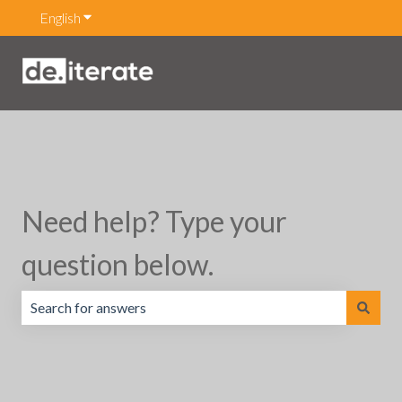
English
Show submenu for translations
Need help? Type your
question below.
There are no suggestions because the search field is emp