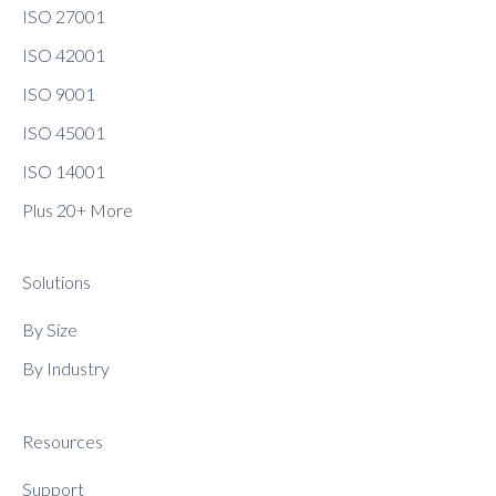
ISO 27001
ISO 42001
ISO 9001
ISO 45001
ISO 14001
Plus 20+ More
Solutions
By Size
By Industry
Resources
Support