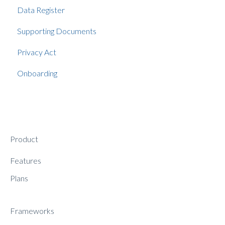
Data Register
Supporting Documents
Privacy Act
Onboarding
Product
Features
Plans
Frameworks